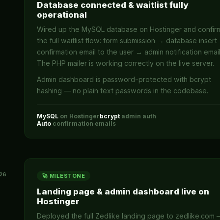
Database connected & waitlist fully
operational
Wired up the MySQL database on Hostinger and confi
the full waitlist flow: form submission → database insert
confirmation email to the user → admin notification email
The PHP mailer is working correctly on the live server.
Admin dashboard is password-protected with bcrypt
hashing — no plain text passwords in the codebase.
MySQL
on Hostinger
bcrypt
admin auth
Auto
confirmation emails
26
🚀 MILESTONE
Landing page & admin dashboard live on
Hostinger
Deployed the full Zedlike landing page to zedlike.com