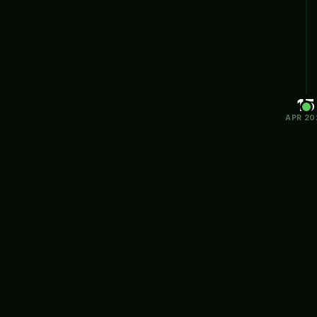
15
APR 20