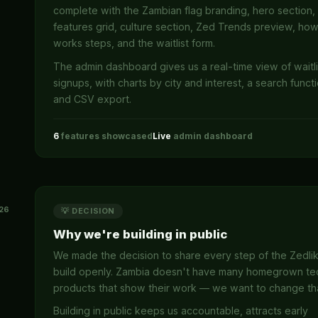
complete with the Zambian flag branding, hero section,
features grid, culture section, Zed Trends preview, how
works steps, and the waitlist form.
The admin dashboard gives us a real-time view of waitli
signups, with charts by city and interest, a search functi
and CSV export.
6
features showcased
Live
admin dashboard
26
💡 DECISION
Why we're building in public
We made the decision to share every step of the Zedli
build openly. Zambia doesn't have many homegrown te
products that show their work — we want to change th
Building in public keeps us accountable, attracts early