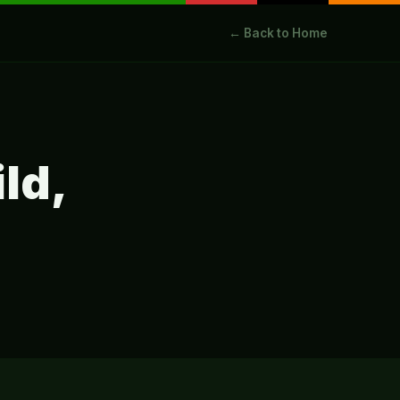
← Back to Home
ild,