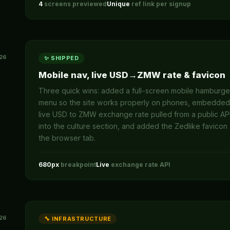
4
screens previewed
Unique
ref link per signup
26
✨ SHIPPED
Mobile nav, live USD→ZMW rate & favicon
Three quick wins: added a full-screen mobile hamburge
menu so the site works properly on phones, embedded
live USD to ZMW exchange rate pulled from a public AP
into the culture section, and added the Zedlike favicon 
the browser tab.
680px
breakpoint
Live
exchange rate API
26
🔧 INFRASTRUCTURE